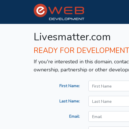
Livesmatter.com
READY FOR DEVELOPMEN
If you're interested in this domain, contac
ownership, partnership or other develop
First Name:
Last Name:
Email: