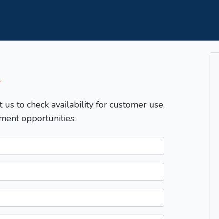
T
t us to check availability for customer use,
ment opportunities.