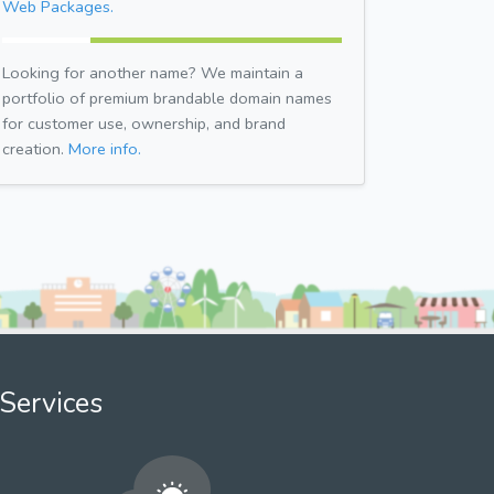
Web Packages.
Looking for another name? We maintain a
portfolio of premium brandable domain names
for customer use, ownership, and brand
creation.
More info.
Services