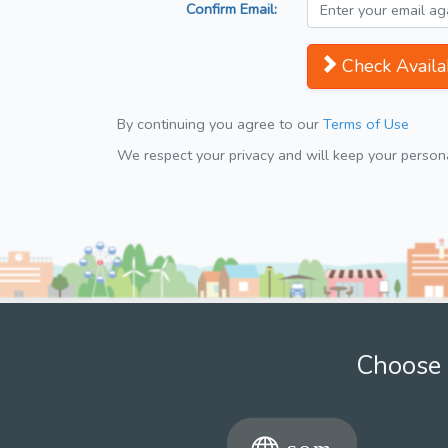
Confirm Email:
Check Availab
By continuing you agree to our
Terms of Use
We respect your privacy and will keep your personal
Choose 