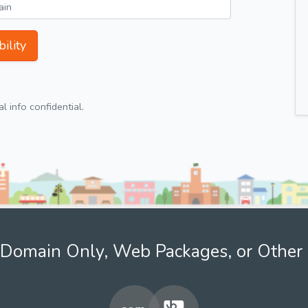
ility
 info confidential.
Domain Only, Web Packages, or Other 