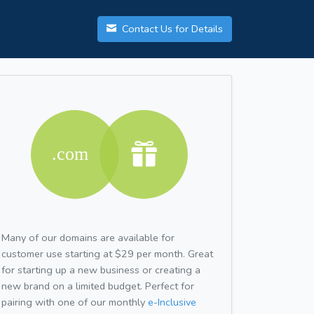
Contact Us for Details
Many of our domains are available for
customer use starting at $29 per month. Great
for starting up a new business or creating a
new brand on a limited budget. Perfect for
pairing with one of our monthly
e-Inclusive